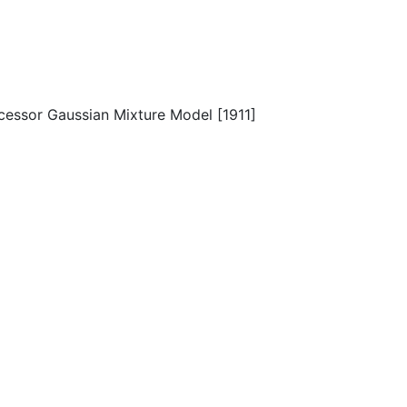
cessor Gaussian Mixture Model [1911]