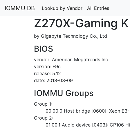
IOMMU DB
Lookup by Vendor
All Entries
Z270X-Gaming K
by Gigabyte Technology Co., Ltd
BIOS
vendor: American Megatrends Inc.
version: F9c
release: 5.12
date: 2018-03-09
IOMMU Groups
Group 1:
	00:00.0 Host bridge [0600]: Xeon E3
Group 2:
	01:00.1 Audio device [0403]: GP106 Hi