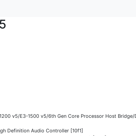
5
-1200 v5/E3-1500 v5/6th Gen Core Processor Host Bridge/
gh Definition Audio Controller [10f1]