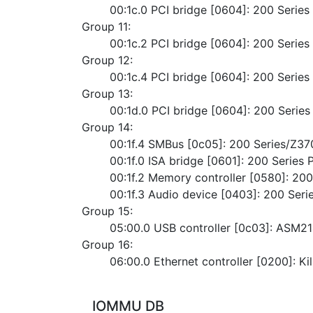
	00:1c.0 PCI bridge [0604]: 200 Serie
Group 11:
	00:1c.2 PCI bridge [0604]: 200 Serie
Group 12:
	00:1c.4 PCI bridge [0604]: 200 Serie
Group 13:
	00:1d.0 PCI bridge [0604]: 200 Serie
Group 14:
	00:1f.4 SMBus [0c05]: 200 Series/Z3
	00:1f.0 ISA bridge [0601]: 200 Serie
	00:1f.2 Memory controller [0580]: 2
	00:1f.3 Audio device [0403]: 200 Ser
Group 15:
	05:00.0 USB controller [0c03]: ASM2
Group 16:
	06:00.0 Ethernet controller [0200]: K
IOMMU DB