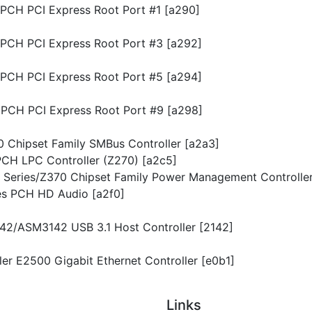
s PCH PCI Express Root Port #1 [a290]
s PCH PCI Express Root Port #3 [a292]
s PCH PCI Express Root Port #5 [a294]
s PCH PCI Express Root Port #9 [a298]
70 Chipset Family SMBus Controller [a2a3]
s PCH LPC Controller (Z270) [a2c5]
00 Series/Z370 Chipset Family Power Management Controller
ies PCH HD Audio [a2f0]
142/ASM3142 USB 3.1 Host Controller [2142]
iller E2500 Gigabit Ethernet Controller [e0b1]
Links