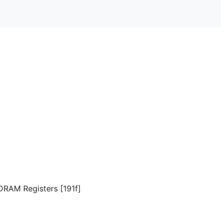
DRAM Registers [191f]