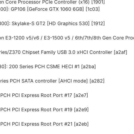
en Core Processor PCIe Controller (x16) [1901]
0300]: GP106 [GeForce GTX 1060 6GB] [1c03]
0300]: Skylake-S GT2 [HD Graphics 530] [1912]
eon E3-1200 v5/v6 / E3-1500 v5 / 6th/7th/8th Gen Core Pro
eries/Z370 Chipset Family USB 3.0 xHCI Controller [a2af]
780]: 200 Series PCH CSME HECI #1 [a2ba]
Series PCH SATA controller [AHCI mode] [a282]
s PCH PCI Express Root Port #17 [a2e7]
s PCH PCI Express Root Port #19 [a2e9]
s PCH PCI Express Root Port #21 [a2eb]