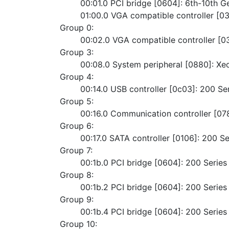
	00:01.0 PCI bridge [0604]: 6th-10th G
	01:00.0 VGA compatible controller [
Group 0:
	00:02.0 VGA compatible controller [
Group 3:
	00:08.0 System peripheral [0880]: X
Group 4:
	00:14.0 USB controller [0c03]: 200 S
Group 5:
	00:16.0 Communication controller [0
Group 6:
	00:17.0 SATA controller [0106]: 200 
Group 7:
	00:1b.0 PCI bridge [0604]: 200 Serie
Group 8:
	00:1b.2 PCI bridge [0604]: 200 Serie
Group 9:
	00:1b.4 PCI bridge [0604]: 200 Serie
Group 10: