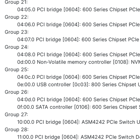
Group 21:
	04:05.0 PCI bridge [0604]: 600 Series Chipset PC
Group 22:
	04:06.0 PCI bridge [0604]: 600 Series Chipset PC
Group 23:
	04:07.0 PCI bridge [0604]: 600 Series Chipset PC
Group 24:
	04:08.0 PCI bridge [0604]: 600 Series Chipset PC
	0d:00.0 Non-Volatile memory controller [0108]:
Group 25:
	04:0c.0 PCI bridge [0604]: 600 Series Chipset PC
	0e:00.0 USB controller [0c03]: 800 Series Chipset 
Group 26:
	04:0d.0 PCI bridge [0604]: 600 Series Chipset PC
	0f:00.0 SATA controller [0106]: 600 Series Chipset
Group 27:
	10:00.0 PCI bridge [0604]: ASM4242 PCIe Switch 
Group 28:
	11:00.0 PCI bridge [0604]: ASM4242 PCIe Switch 