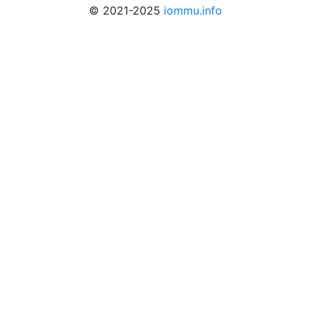
© 2021-2025
iommu.info