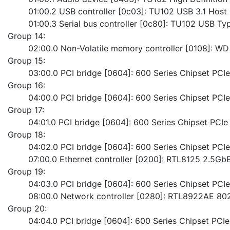
	01:00.2 USB controller [0c03]: TU102 USB 3.1 Host 
	01:00.3 Serial bus controller [0c80]: TU102 USB Ty
Group 14:
	02:00.0 Non-Volatile memory controller [0108]
Group 15:
	03:00.0 PCI bridge [0604]: 600 Series Chipset PCI
Group 16:
	04:00.0 PCI bridge [0604]: 600 Series Chipset PC
Group 17:
	04:01.0 PCI bridge [0604]: 600 Series Chipset PC
Group 18:
	04:02.0 PCI bridge [0604]: 600 Series Chipset PC
	07:00.0 Ethernet controller [0200]: RTL8125 2.5GbE
Group 19:
	04:03.0 PCI bridge [0604]: 600 Series Chipset PC
	08:00.0 Network controller [0280]: RTL8922AE 80
Group 20:
	04:04.0 PCI bridge [0604]: 600 Series Chipset PC