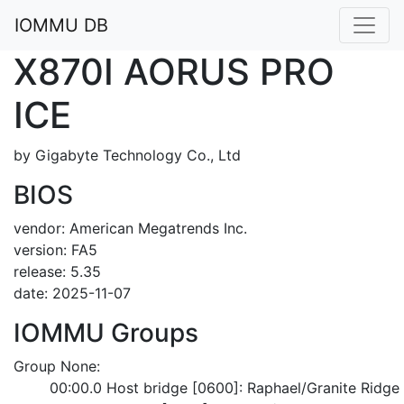
IOMMU DB
X870I AORUS PRO
ICE
by Gigabyte Technology Co., Ltd
BIOS
vendor: American Megatrends Inc.
version: FA5
release: 5.35
date: 2025-11-07
IOMMU Groups
Group None:
	00:00.0 Host bridge [0600]: Raphael/Granite Ridg