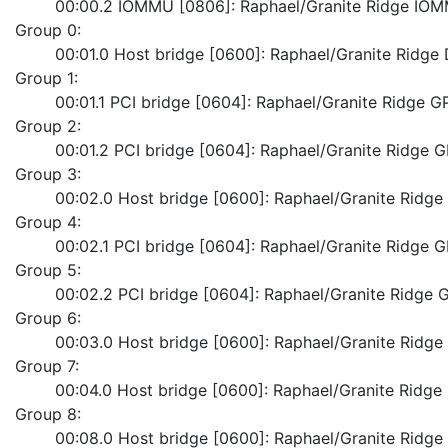
	00:00.2 IOMMU [0806]: Raphael/Granite Ridge IO
Group 0:
	00:01.0 Host bridge [0600]: Raphael/Granite Ridg
Group 1:
	00:01.1 PCI bridge [0604]: Raphael/Granite Ridge G
Group 2:
	00:01.2 PCI bridge [0604]: Raphael/Granite Ridge 
Group 3:
	00:02.0 Host bridge [0600]: Raphael/Granite Ridg
Group 4:
	00:02.1 PCI bridge [0604]: Raphael/Granite Ridge 
Group 5:
	00:02.2 PCI bridge [0604]: Raphael/Granite Ridge 
Group 6:
	00:03.0 Host bridge [0600]: Raphael/Granite Ridg
Group 7:
	00:04.0 Host bridge [0600]: Raphael/Granite Ridg
Group 8:
	00:08.0 Host bridge [0600]: Raphael/Granite Ridg