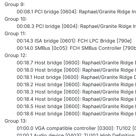
Group 9:
	00:08.1 PCI bridge [0604]: Raphael/Granite Ridge I
Group 10:
	00:08.3 PCI bridge [0604]: Raphael/Granite Ridge I
Group 11:
	00:14.3 ISA bridge [0601]: FCH LPC Bridge [790e]
	00:14.0 SMBus [0c05]: FCH SMBus Controller [790b
Group 12:
	00:18.7 Host bridge [0600]: Raphael/Granite Ridge 
	00:18.0 Host bridge [0600]: Raphael/Granite Ridge 
	00:18.1 Host bridge [0600]: Raphael/Granite Ridge D
	00:18.2 Host bridge [0600]: Raphael/Granite Ridge 
	00:18.3 Host bridge [0600]: Raphael/Granite Ridge 
	00:18.4 Host bridge [0600]: Raphael/Granite Ridge 
	00:18.5 Host bridge [0600]: Raphael/Granite Ridge 
	00:18.6 Host bridge [0600]: Raphael/Granite Ridge 
Group 13:
	01:00.0 VGA compatible controller [0300]: TU102 
	01:00.1 Audio device [0403]: TU102 High Definition