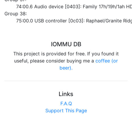
	74:00.6 Audio device [0403]: Family 17h/19h/1ah H
Group 38:
	75:00.0 USB controller [0c03]: Raphael/Granite Ri
IOMMU DB
This project is provided for free. If you found it
useful, please consider buying me a
coffee (or
beer).
Links
F.A.Q
Support This Page