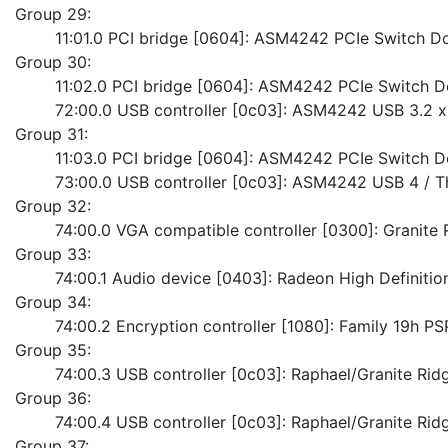
Group 29:
	11:01.0 PCI bridge [0604]: ASM4242 PCIe Switch 
Group 30:
	11:02.0 PCI bridge [0604]: ASM4242 PCIe Switch 
	72:00.0 USB controller [0c03]: ASM4242 USB 3.2 x
Group 31:
	11:03.0 PCI bridge [0604]: ASM4242 PCIe Switch 
	73:00.0 USB controller [0c03]: ASM4242 USB 4 / T
Group 32:
	74:00.0 VGA compatible controller [0300]: Granite
Group 33:
	74:00.1 Audio device [0403]: Radeon High Definitio
Group 34:
	74:00.2 Encryption controller [1080]: Family 19h P
Group 35:
	74:00.3 USB controller [0c03]: Raphael/Granite Ri
Group 36:
	74:00.4 USB controller [0c03]: Raphael/Granite Rid
Group 37: