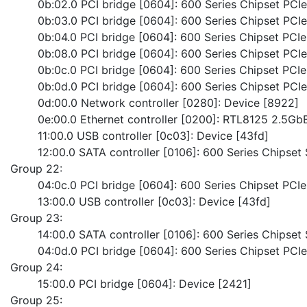
	0b:02.0 PCI bridge [0604]: 600 Series Chipset PC
	0b:03.0 PCI bridge [0604]: 600 Series Chipset PC
	0b:04.0 PCI bridge [0604]: 600 Series Chipset PC
	0b:08.0 PCI bridge [0604]: 600 Series Chipset PC
	0b:0c.0 PCI bridge [0604]: 600 Series Chipset PC
	0b:0d.0 PCI bridge [0604]: 600 Series Chipset PC
	0d:00.0 Network controller [0280]: Device [8922]
	0e:00.0 Ethernet controller [0200]: RTL8125 2.5Gb
	11:00.0 USB controller [0c03]: Device [43fd]
	12:00.0 SATA controller [0106]: 600 Series Chipset
Group 22:
	04:0c.0 PCI bridge [0604]: 600 Series Chipset PC
	13:00.0 USB controller [0c03]: Device [43fd]
Group 23:
	14:00.0 SATA controller [0106]: 600 Series Chipset
	04:0d.0 PCI bridge [0604]: 600 Series Chipset PC
Group 24:
	15:00.0 PCI bridge [0604]: Device [2421]
Group 25: