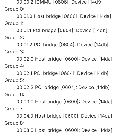
	00:00.2 IOMMU [0806]: Device [14d9]
Group 0:
	00:01.0 Host bridge [0600]: Device [14da]
Group 1:
	00:01.1 PCI bridge [0604]: Device [14db]
Group 2:
	00:01.2 PCI bridge [0604]: Device [14db]
Group 3:
	00:02.0 Host bridge [0600]: Device [14da]
Group 4:
	00:02.1 PCI bridge [0604]: Device [14db]
Group 5:
	00:02.2 PCI bridge [0604]: Device [14db]
Group 6:
	00:03.0 Host bridge [0600]: Device [14da]
Group 7:
	00:04.0 Host bridge [0600]: Device [14da]
Group 8:
	00:08.0 Host bridge [0600]: Device [14da]