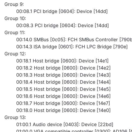
Group 9:
	00:08.1 PCI bridge [0604]: Device [14dd]
Group 10:
	00:08.3 PCI bridge [0604]: Device [14dd]
Group 11:
	00:14.0 SMBus [0c05]: FCH SMBus Controller [790b
	00:14.3 ISA bridge [0601]: FCH LPC Bridge [790e]
Group 12:
	00:18.1 Host bridge [0600]: Device [14e1]
	00:18.2 Host bridge [0600]: Device [14e2]
	00:18.3 Host bridge [0600]: Device [14e3]
	00:18.4 Host bridge [0600]: Device [14e4]
	00:18.5 Host bridge [0600]: Device [14e5]
	00:18.6 Host bridge [0600]: Device [14e6]
	00:18.7 Host bridge [0600]: Device [14e7]
	00:18.0 Host bridge [0600]: Device [14e0]
Group 13:
	01:00.1 Audio device [0403]: Device [22bd]
	01:00.0 VGA compatible controller [0300]: AD106 