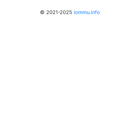
© 2021-2025
iommu.info