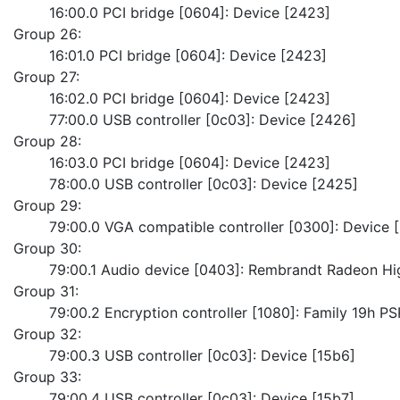
	16:00.0 PCI bridge [0604]: Device [2423]
Group 26:
	16:01.0 PCI bridge [0604]: Device [2423]
Group 27:
	16:02.0 PCI bridge [0604]: Device [2423]
	77:00.0 USB controller [0c03]: Device [2426]
Group 28:
	16:03.0 PCI bridge [0604]: Device [2423]
	78:00.0 USB controller [0c03]: Device [2425]
Group 29:
	79:00.0 VGA compatible controller [0300]: Device 
Group 30:
	79:00.1 Audio device [0403]: Rembrandt Radeon Hig
Group 31:
	79:00.2 Encryption controller [1080]: Family 19h 
Group 32:
	79:00.3 USB controller [0c03]: Device [15b6]
Group 33:
	79:00.4 USB controller [0c03]: Device [15b7]