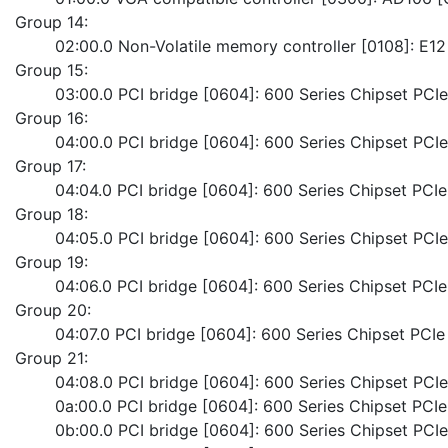
Group 14:
	02:00.0 Non-Volatile memory controller [0108]: E1
Group 15:
	03:00.0 PCI bridge [0604]: 600 Series Chipset PCI
Group 16:
	04:00.0 PCI bridge [0604]: 600 Series Chipset PC
Group 17:
	04:04.0 PCI bridge [0604]: 600 Series Chipset PC
Group 18:
	04:05.0 PCI bridge [0604]: 600 Series Chipset PC
Group 19:
	04:06.0 PCI bridge [0604]: 600 Series Chipset PC
Group 20:
	04:07.0 PCI bridge [0604]: 600 Series Chipset PC
Group 21:
	04:08.0 PCI bridge [0604]: 600 Series Chipset PC
	0a:00.0 PCI bridge [0604]: 600 Series Chipset PCI
	0b:00.0 PCI bridge [0604]: 600 Series Chipset PC