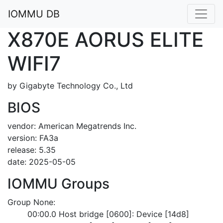
IOMMU DB
X870E AORUS ELITE
WIFI7
by Gigabyte Technology Co., Ltd
BIOS
vendor: American Megatrends Inc.
version: FA3a
release: 5.35
date: 2025-05-05
IOMMU Groups
Group None:
	00:00.0 Host bridge [0600]: Device [14d8]