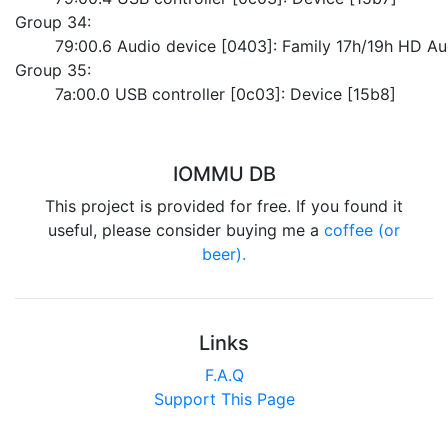
Group 34:
	79:00.6 Audio device [0403]: Family 17h/19h HD Au
Group 35:
	7a:00.0 USB controller [0c03]: Device [15b8]
IOMMU DB
This project is provided for free. If you found it
useful, please consider buying me a
coffee (or
beer).
Links
F.A.Q
Support This Page