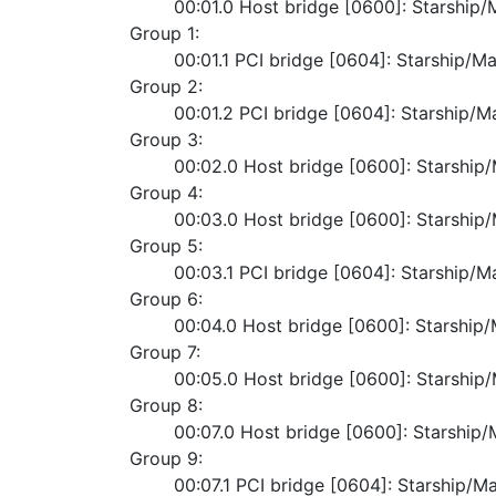
	00:01.0 Host bridge [0600]: Starshi
Group 1:
	00:01.1 PCI bridge [0604]: Starship/M
Group 2:
	00:01.2 PCI bridge [0604]: Starship/
Group 3:
	00:02.0 Host bridge [0600]: Starshi
Group 4:
	00:03.0 Host bridge [0600]: Starshi
Group 5:
	00:03.1 PCI bridge [0604]: Starship/
Group 6:
	00:04.0 Host bridge [0600]: Starshi
Group 7:
	00:05.0 Host bridge [0600]: Starshi
Group 8:
	00:07.0 Host bridge [0600]: Starshi
Group 9:
	00:07.1 PCI bridge [0604]: Starship/M