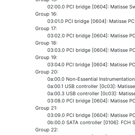
	02:00.0 PCI bridge [0604]: Matisse S
Group 16:
	03:01.0 PCI bridge [0604]: Matisse P
Group 17:
	03:02.0 PCI bridge [0604]: Matisse P
Group 18:
	03:03.0 PCI bridge [0604]: Matisse P
Group 19:
	03:04.0 PCI bridge [0604]: Matisse P
Group 20:
	0a:00.0 Non-Essential Instrumentatio
	0a:00.1 USB controller [0c03]: Matiss
	0a:00.3 USB controller [0c03]: Matiss
	03:08.0 PCI bridge [0604]: Matisse P
Group 21:
	03:09.0 PCI bridge [0604]: Matisse P
	0b:00.0 SATA controller [0106]: FCH
Group 22: