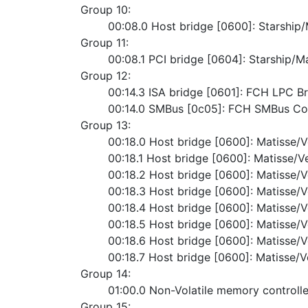
Group 10:
	00:08.0 Host bridge [0600]: Starshi
Group 11:
	00:08.1 PCI bridge [0604]: Starship/M
Group 12:
	00:14.3 ISA bridge [0601]: FCH LPC B
	00:14.0 SMBus [0c05]: FCH SMBus Con
Group 13:
	00:18.0 Host bridge [0600]: Matisse/
	00:18.1 Host bridge [0600]: Matisse/V
	00:18.2 Host bridge [0600]: Matisse/
	00:18.3 Host bridge [0600]: Matisse/
	00:18.4 Host bridge [0600]: Matisse/
	00:18.5 Host bridge [0600]: Matisse/
	00:18.6 Host bridge [0600]: Matisse/
	00:18.7 Host bridge [0600]: Matisse/
Group 14:
	01:00.0 Non-Volatile memory contro
Group 15: