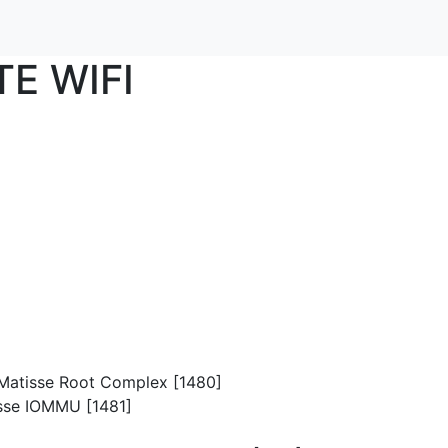
TE WIFI
p/Matisse Root Complex [1480]
isse IOMMU [1481]