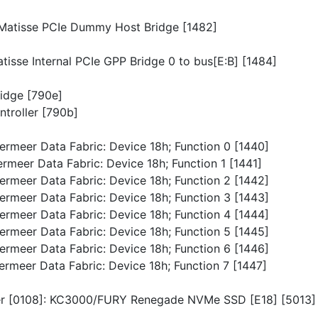
p/Matisse PCIe Dummy Host Bridge [1482]
atisse Internal PCIe GPP Bridge 0 to bus[E:B] [1484]
ridge [790e]
troller [790b]
Vermeer Data Fabric: Device 18h; Function 0 [1440]
ermeer Data Fabric: Device 18h; Function 1 [1441]
Vermeer Data Fabric: Device 18h; Function 2 [1442]
Vermeer Data Fabric: Device 18h; Function 3 [1443]
Vermeer Data Fabric: Device 18h; Function 4 [1444]
Vermeer Data Fabric: Device 18h; Function 5 [1445]
Vermeer Data Fabric: Device 18h; Function 6 [1446]
Vermeer Data Fabric: Device 18h; Function 7 [1447]
ller [0108]: KC3000/FURY Renegade NVMe SSD [E18] [5013]