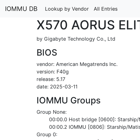
IOMMU DB
Lookup by Vendor
All Entries
X570 AORUS ELI
by Gigabyte Technology Co., Ltd
BIOS
vendor: American Megatrends Inc.
version: F40g
release: 5.17
date: 2025-03-11
IOMMU Groups
Group None:
	00:00.0 Host bridge [0600]: Starshi
	00:00.2 IOMMU [0806]: Starship/Mat
Group 0: