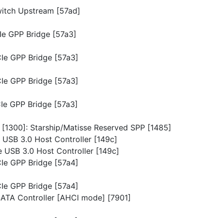
witch Upstream [57ad]
CIe GPP Bridge [57a3]
CIe GPP Bridge [57a3]
CIe GPP Bridge [57a3]
CIe GPP Bridge [57a3]
n [1300]: Starship/Matisse Reserved SPP [1485]
e USB 3.0 Host Controller [149c]
e USB 3.0 Host Controller [149c]
CIe GPP Bridge [57a4]
CIe GPP Bridge [57a4]
 SATA Controller [AHCI mode] [7901]