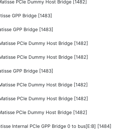
p/Matisse PCIe Dummy Host Bridge [1482]
atisse GPP Bridge [1483]
Matisse GPP Bridge [1483]
p/Matisse PCIe Dummy Host Bridge [1482]
p/Matisse PCIe Dummy Host Bridge [1482]
Matisse GPP Bridge [1483]
p/Matisse PCIe Dummy Host Bridge [1482]
p/Matisse PCIe Dummy Host Bridge [1482]
p/Matisse PCIe Dummy Host Bridge [1482]
atisse Internal PCIe GPP Bridge 0 to bus[E:B] [1484]