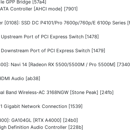
CIe GPP Bridge [57a4]
 SATA Controller [AHCI mode] [7901]
ler [0108]: SSD DC P4101/Pro 7600p/760p/E 6100p Series [
L Upstream Port of PCI Express Switch [1478]
XL Downstream Port of PCI Express Switch [1479]
[0300]: Navi 14 [Radeon RX 5500/5500M / Pro 5500M] [7340
 HDMI Audio [ab38]
Dual Band Wireless-AC 3168NGW [Stone Peak] [24fb]
I211 Gigabit Network Connection [1539]
[0300]: GA104GL [RTX A4000] [24b0]
igh Definition Audio Controller [228b]