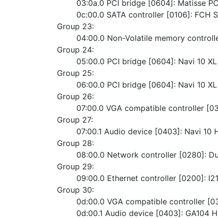
	03:0a.0 PCI bridge [0604]: Matisse P
	0c:00.0 SATA controller [0106]: FCH
Group 23:
	04:00.0 Non-Volatile memory control
Group 24:
	05:00.0 PCI bridge [0604]: Navi 10 X
Group 25:
	06:00.0 PCI bridge [0604]: Navi 10 
Group 26:
	07:00.0 VGA compatible controller 
Group 27:
	07:00.1 Audio device [0403]: Navi 10
Group 28:
	08:00.0 Network controller [0280]: 
Group 29:
	09:00.0 Ethernet controller [0200]: 
Group 30:
	0d:00.0 VGA compatible controller 
	0d:00.1 Audio device [0403]: GA104 H