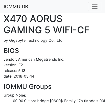
IOMMU DB
X470 AORUS
GAMING 5 WIFI-CF
by Gigabyte Technology Co., Ltd
BIOS
vendor: American Megatrends Inc.
version: F2
release: 5.13
date: 2018-03-14
IOMMU Groups
Group None:
	00:00.0 Host bridge [0600]: Family 17h (Models 0