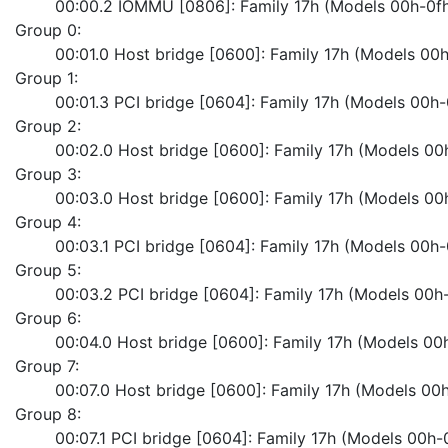
	00:00.2 IOMMU [0806]: Family 17h (Models 00h-0f
Group 0:
	00:01.0 Host bridge [0600]: Family 17h (Models 0
Group 1:
	00:01.3 PCI bridge [0604]: Family 17h (Models 00h
Group 2:
	00:02.0 Host bridge [0600]: Family 17h (Models 0
Group 3:
	00:03.0 Host bridge [0600]: Family 17h (Models 0
Group 4:
	00:03.1 PCI bridge [0604]: Family 17h (Models 00h
Group 5:
	00:03.2 PCI bridge [0604]: Family 17h (Models 00h
Group 6:
	00:04.0 Host bridge [0600]: Family 17h (Models 0
Group 7:
	00:07.0 Host bridge [0600]: Family 17h (Models 0
Group 8:
	00:07.1 PCI bridge [0604]: Family 17h (Models 00h-