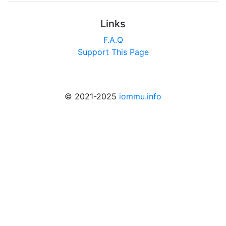
Links
F.A.Q
Support This Page
© 2021-2025
iommu.info