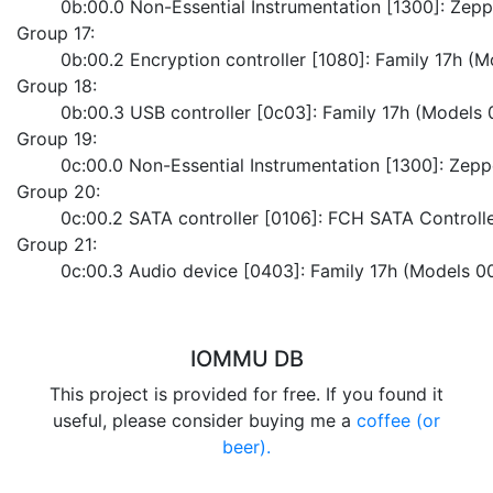
	0b:00.0 Non-Essential Instrumentation [1300]: Ze
Group 17:
	0b:00.2 Encryption controller [1080]: Family 17h (
Group 18:
	0b:00.3 USB controller [0c03]: Family 17h (Models
Group 19:
	0c:00.0 Non-Essential Instrumentation [1300]: Zep
Group 20:
	0c:00.2 SATA controller [0106]: FCH SATA Control
Group 21:
	0c:00.3 Audio device [0403]: Family 17h (Models 0
IOMMU DB
This project is provided for free. If you found it
useful, please consider buying me a
coffee (or
beer).