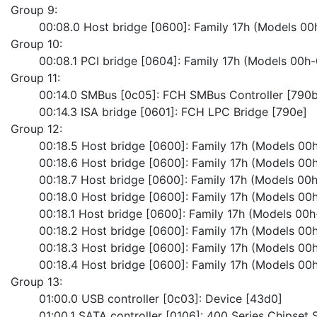
Group 9:
	00:08.0 Host bridge [0600]: Family 17h (Models 0
Group 10:
	00:08.1 PCI bridge [0604]: Family 17h (Models 00h-
Group 11:
	00:14.0 SMBus [0c05]: FCH SMBus Controller [790b
	00:14.3 ISA bridge [0601]: FCH LPC Bridge [790e]
Group 12:
	00:18.5 Host bridge [0600]: Family 17h (Models 00h
	00:18.6 Host bridge [0600]: Family 17h (Models 00h
	00:18.7 Host bridge [0600]: Family 17h (Models 00h
	00:18.0 Host bridge [0600]: Family 17h (Models 00h
	00:18.1 Host bridge [0600]: Family 17h (Models 00h
	00:18.2 Host bridge [0600]: Family 17h (Models 00h
	00:18.3 Host bridge [0600]: Family 17h (Models 00h
	00:18.4 Host bridge [0600]: Family 17h (Models 00h
Group 13:
	01:00.0 USB controller [0c03]: Device [43d0]
	01:00.1 SATA controller [0106]: 400 Series Chipset