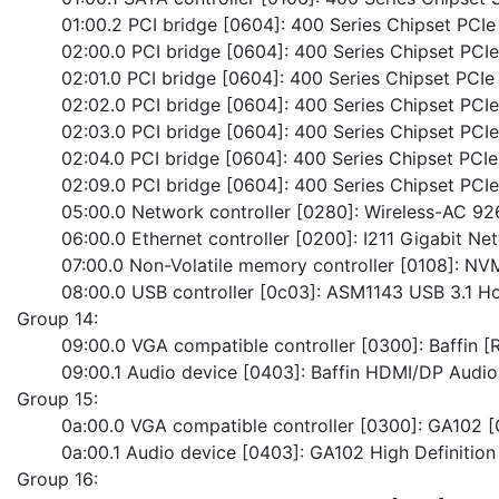
	01:00.2 PCI bridge [0604]: 400 Series Chipset PCIe
	02:00.0 PCI bridge [0604]: 400 Series Chipset PCI
	02:01.0 PCI bridge [0604]: 400 Series Chipset PCIe
	02:02.0 PCI bridge [0604]: 400 Series Chipset PCI
	02:03.0 PCI bridge [0604]: 400 Series Chipset PCI
	02:04.0 PCI bridge [0604]: 400 Series Chipset PCIe
	02:09.0 PCI bridge [0604]: 400 Series Chipset PCI
	05:00.0 Network controller [0280]: Wireless-AC 9
	06:00.0 Ethernet controller [0200]: I211 Gigabit N
	07:00.0 Non-Volatile memory controller [0108]:
	08:00.0 USB controller [0c03]: ASM1143 USB 3.1 Ho
Group 14:
	09:00.0 VGA compatible controller [0300]: Baffin
	09:00.1 Audio device [0403]: Baffin HDMI/DP Aud
Group 15:
	0a:00.0 VGA compatible controller [0300]: GA102 
	0a:00.1 Audio device [0403]: GA102 High Definition
Group 16: