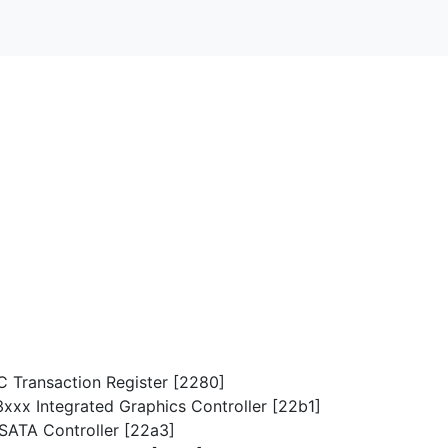
 Transaction Register [2280]
xx Integrated Graphics Controller [22b1]
SATA Controller [22a3]