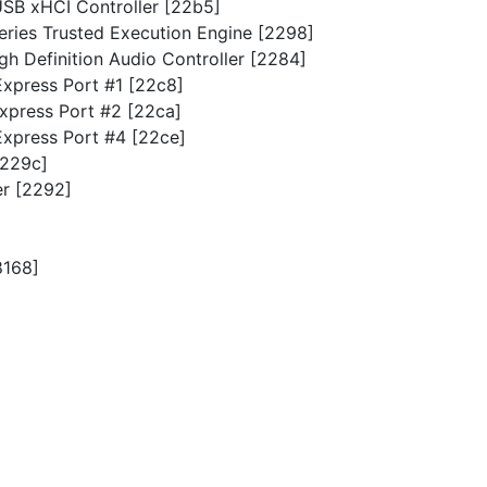
USB xHCI Controller [22b5]
eries Trusted Execution Engine [2298]
h Definition Audio Controller [2284]
Express Port #1 [22c8]
xpress Port #2 [22ca]
Express Port #4 [22ce]
[229c]
er [2292]
8168]