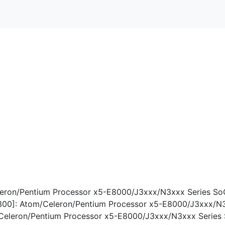
eleron/Pentium Processor x5-E8000/J3xxx/N3xxx Series SoC
0300]: Atom/Celeron/Pentium Processor x5-E8000/J3xxx/N3x
m/Celeron/Pentium Processor x5-E8000/J3xxx/N3xxx Series 