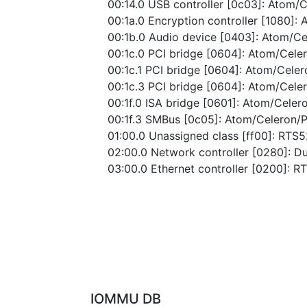
	00:14.0 USB controller [0c03]: Atom
	00:1a.0 Encryption controller [1080
	00:1b.0 Audio device [0403]: Atom/C
	00:1c.0 PCI bridge [0604]: Atom/Cel
	00:1c.1 PCI bridge [0604]: Atom/Cel
	00:1c.3 PCI bridge [0604]: Atom/Cel
	00:1f.0 ISA bridge [0601]: Atom/Cel
	00:1f.3 SMBus [0c05]: Atom/Celeron
	01:00.0 Unassigned class [ff00]: RT
	02:00.0 Network controller [0280]: 
	03:00.0 Ethernet controller [0200]: 
IOMMU DB