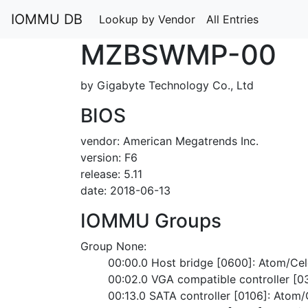
IOMMU DB
Lookup by Vendor
All Entries
MZBSWMP-00
by Gigabyte Technology Co., Ltd
BIOS
vendor: American Megatrends Inc.
version: F6
release: 5.11
date: 2018-06-13
IOMMU Groups
Group None:
	00:00.0 Host bridge [0600]: Atom/C
	00:02.0 VGA compatible controller [
	00:13.0 SATA controller [0106]: Ato