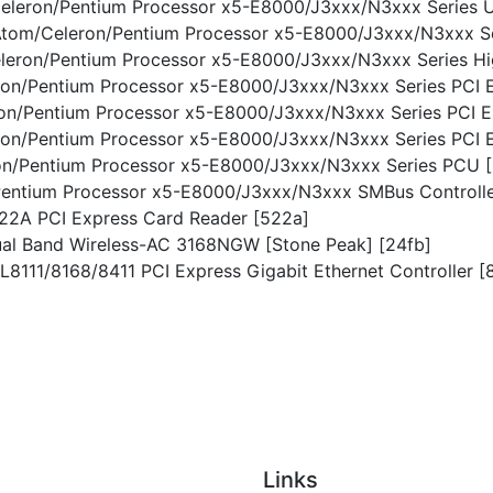
/Celeron/Pentium Processor x5-E8000/J3xxx/N3xxx Series 
]: Atom/Celeron/Pentium Processor x5-E8000/J3xxx/N3xxx S
eleron/Pentium Processor x5-E8000/J3xxx/N3xxx Series Hig
eron/Pentium Processor x5-E8000/J3xxx/N3xxx Series PCI 
eron/Pentium Processor x5-E8000/J3xxx/N3xxx Series PCI E
eron/Pentium Processor x5-E8000/J3xxx/N3xxx Series PCI 
eron/Pentium Processor x5-E8000/J3xxx/N3xxx Series PCU 
/Pentium Processor x5-E8000/J3xxx/N3xxx SMBus Controll
S522A PCI Express Card Reader [522a]
Dual Band Wireless-AC 3168NGW [Stone Peak] [24fb]
RTL8111/8168/8411 PCI Express Gigabit Ethernet Controller [
Links