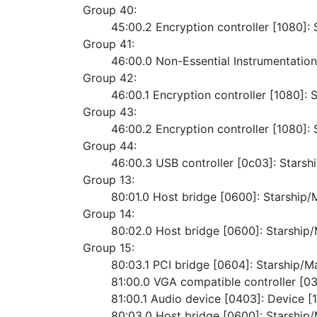
Group 40:
	45:00.2 Encryption controller [1080]
Group 41:
	46:00.0 Non-Essential Instrumentatio
Group 42:
	46:00.1 Encryption controller [1080]
Group 43:
	46:00.2 Encryption controller [1080]
Group 44:
	46:00.3 USB controller [0c03]: Starsh
Group 13:
	80:01.0 Host bridge [0600]: Starshi
Group 14:
	80:02.0 Host bridge [0600]: Starshi
Group 15:
	80:03.1 PCI bridge [0604]: Starship/
	81:00.0 VGA compatible controller [
	81:00.1 Audio device [0403]: Device [
	80:03.0 Host bridge [0600]: Starshi