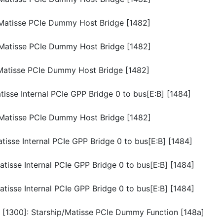
p/Matisse PCIe Dummy Host Bridge [1482]
p/Matisse PCIe Dummy Host Bridge [1482]
p/Matisse PCIe Dummy Host Bridge [1482]
atisse Internal PCIe GPP Bridge 0 to bus[E:B] [1484]
p/Matisse PCIe Dummy Host Bridge [1482]
atisse Internal PCIe GPP Bridge 0 to bus[E:B] [1484]
atisse Internal PCIe GPP Bridge 0 to bus[E:B] [1484]
atisse Internal PCIe GPP Bridge 0 to bus[E:B] [1484]
n [1300]: Starship/Matisse PCIe Dummy Function [148a]