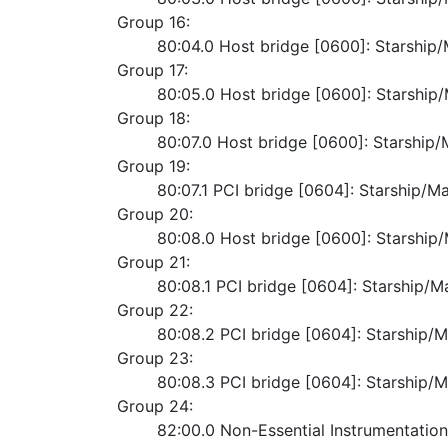
Group 16:
	80:04.0 Host bridge [0600]: Starshi
Group 17:
	80:05.0 Host bridge [0600]: Starshi
Group 18:
	80:07.0 Host bridge [0600]: Starshi
Group 19:
	80:07.1 PCI bridge [0604]: Starship/M
Group 20:
	80:08.0 Host bridge [0600]: Starshi
Group 21:
	80:08.1 PCI bridge [0604]: Starship/M
Group 22:
	80:08.2 PCI bridge [0604]: Starship/M
Group 23:
	80:08.3 PCI bridge [0604]: Starship/M
Group 24:
	82:00.0 Non-Essential Instrumentatio