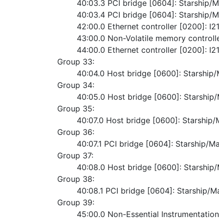
	40:03.3 PCI bridge [0604]: Starship/
	40:03.4 PCI bridge [0604]: Starship/
	42:00.0 Ethernet controller [0200]: 
	43:00.0 Non-Volatile memory contro
	44:00.0 Ethernet controller [0200]: 
Group 33:
	40:04.0 Host bridge [0600]: Starshi
Group 34:
	40:05.0 Host bridge [0600]: Starshi
Group 35:
	40:07.0 Host bridge [0600]: Starshi
Group 36:
	40:07.1 PCI bridge [0604]: Starship/M
Group 37:
	40:08.0 Host bridge [0600]: Starshi
Group 38:
	40:08.1 PCI bridge [0604]: Starship/M
Group 39:
	45:00.0 Non-Essential Instrumentatio