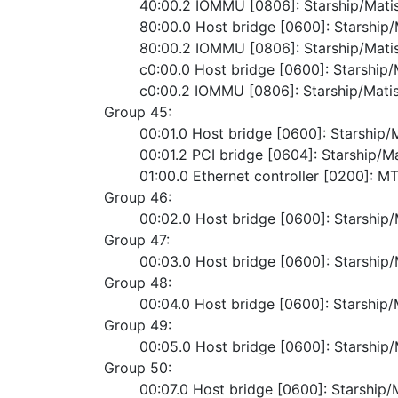
	40:00.2 IOMMU [0806]: Starship/Mat
	80:00.0 Host bridge [0600]: Starshi
	80:00.2 IOMMU [0806]: Starship/Mat
	c0:00.0 Host bridge [0600]: Starshi
	c0:00.2 IOMMU [0806]: Starship/Mat
Group 45:
	00:01.0 Host bridge [0600]: Starshi
	00:01.2 PCI bridge [0604]: Starship/
	01:00.0 Ethernet controller [0200]: 
Group 46:
	00:02.0 Host bridge [0600]: Starshi
Group 47:
	00:03.0 Host bridge [0600]: Starshi
Group 48:
	00:04.0 Host bridge [0600]: Starshi
Group 49:
	00:05.0 Host bridge [0600]: Starshi
Group 50:
	00:07.0 Host bridge [0600]: Starshi