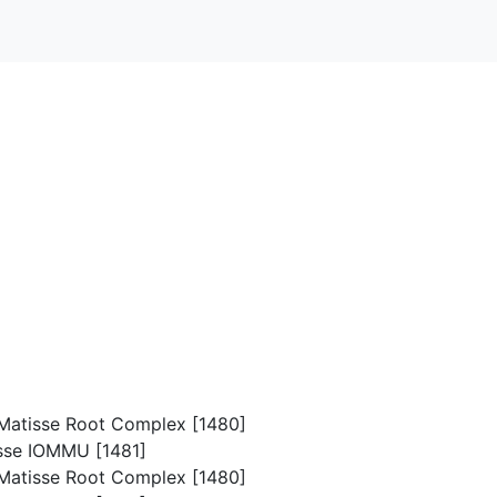
p/Matisse Root Complex [1480]
isse IOMMU [1481]
p/Matisse Root Complex [1480]