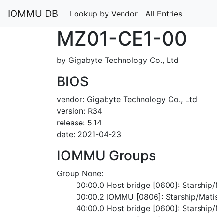
IOMMU DB
Lookup by Vendor
All Entries
MZ01-CE1-00
by Gigabyte Technology Co., Ltd
BIOS
vendor: Gigabyte Technology Co., Ltd
version: R34
release: 5.14
date: 2021-04-23
IOMMU Groups
Group None:
	00:00.0 Host bridge [0600]: Starshi
	00:00.2 IOMMU [0806]: Starship/Mat
	40:00.0 Host bridge [0600]: Starshi