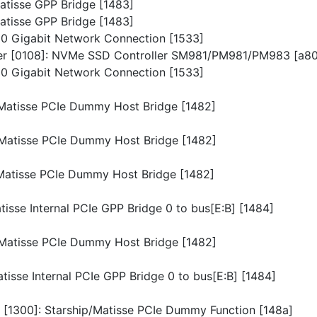
Matisse GPP Bridge [1483]
Matisse GPP Bridge [1483]
I210 Gigabit Network Connection [1533]
ller [0108]: NVMe SSD Controller SM981/PM981/PM983 [a8
I210 Gigabit Network Connection [1533]
p/Matisse PCIe Dummy Host Bridge [1482]
p/Matisse PCIe Dummy Host Bridge [1482]
p/Matisse PCIe Dummy Host Bridge [1482]
atisse Internal PCIe GPP Bridge 0 to bus[E:B] [1484]
p/Matisse PCIe Dummy Host Bridge [1482]
atisse Internal PCIe GPP Bridge 0 to bus[E:B] [1484]
n [1300]: Starship/Matisse PCIe Dummy Function [148a]