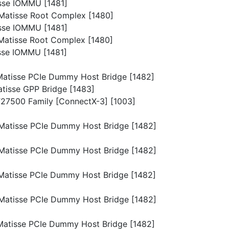
isse IOMMU [1481]
p/Matisse Root Complex [1480]
isse IOMMU [1481]
p/Matisse Root Complex [1480]
isse IOMMU [1481]
p/Matisse PCIe Dummy Host Bridge [1482]
Matisse GPP Bridge [1483]
MT27500 Family [ConnectX-3] [1003]
p/Matisse PCIe Dummy Host Bridge [1482]
p/Matisse PCIe Dummy Host Bridge [1482]
p/Matisse PCIe Dummy Host Bridge [1482]
p/Matisse PCIe Dummy Host Bridge [1482]
p/Matisse PCIe Dummy Host Bridge [1482]