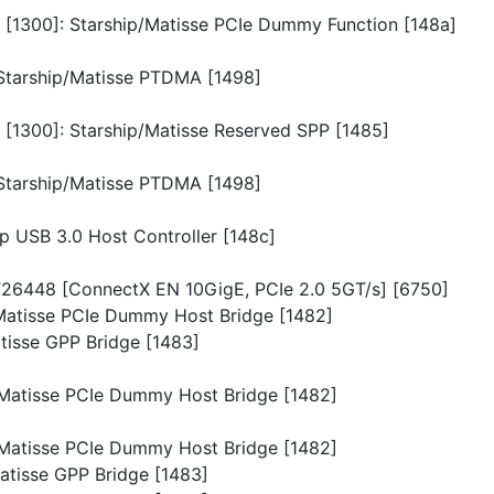
n [1300]: Starship/Matisse PCIe Dummy Function [148a]
: Starship/Matisse PTDMA [1498]
n [1300]: Starship/Matisse Reserved SPP [1485]
: Starship/Matisse PTDMA [1498]
ip USB 3.0 Host Controller [148c]
 MT26448 [ConnectX EN 10GigE, PCIe 2.0 5GT/s] [6750]
p/Matisse PCIe Dummy Host Bridge [1482]
atisse GPP Bridge [1483]
p/Matisse PCIe Dummy Host Bridge [1482]
p/Matisse PCIe Dummy Host Bridge [1482]
Matisse GPP Bridge [1483]