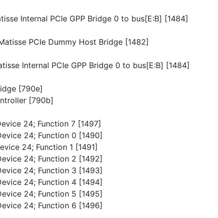
atisse Internal PCIe GPP Bridge 0 to bus[E:B] [1484]
p/Matisse PCIe Dummy Host Bridge [1482]
atisse Internal PCIe GPP Bridge 0 to bus[E:B] [1484]
ridge [790e]
troller [790b]
Device 24; Function 7 [1497]
Device 24; Function 0 [1490]
evice 24; Function 1 [1491]
Device 24; Function 2 [1492]
Device 24; Function 3 [1493]
Device 24; Function 4 [1494]
Device 24; Function 5 [1495]
Device 24; Function 6 [1496]