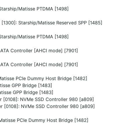
: Starship/Matisse PTDMA [1498]
n [1300]: Starship/Matisse Reserved SPP [1485]
: Starship/Matisse PTDMA [1498]
 SATA Controller [AHCI mode] [7901]
 SATA Controller [AHCI mode] [7901]
p/Matisse PCIe Dummy Host Bridge [1482]
atisse GPP Bridge [1483]
Matisse GPP Bridge [1483]
ler [0108]: NVMe SSD Controller 980 [a809]
ler [0108]: NVMe SSD Controller 980 [a809]
p/Matisse PCIe Dummy Host Bridge [1482]