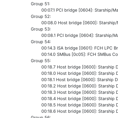
Group 51:
	00:07.1 PCI bridge [0604]: Starship/M
Group 52:
	00:08.0 Host bridge [0600]: Starshi
Group 53:
	00:08.1 PCI bridge [0604]: Starship/M
Group 54:
	00:14.3 ISA bridge [0601]: FCH LPC B
	00:14.0 SMBus [0c05]: FCH SMBus Con
Group 55:
	00:18.7 Host bridge [0600]: Starship 
	00:18.0 Host bridge [0600]: Starship 
	00:18.1 Host bridge [0600]: Starship D
	00:18.2 Host bridge [0600]: Starship 
	00:18.3 Host bridge [0600]: Starship 
	00:18.4 Host bridge [0600]: Starship 
	00:18.5 Host bridge [0600]: Starship 
	00:18.6 Host bridge [0600]: Starship 
Group 56: