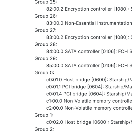
Group 25:
	82:00.2 Encryption controller [1080]
Group 26:
	83:00.0 Non-Essential Instrumentatio
Group 27:
	83:00.2 Encryption controller [1080]
Group 28:
	84:00.0 SATA controller [0106]: FCH
Group 29:
	85:00.0 SATA controller [0106]: FCH
Group 0:
	c0:01.0 Host bridge [0600]: Starshi
	c0:01.1 PCI bridge [0604]: Starship/M
	c0:01.4 PCI bridge [0604]: Starship/
	c1:00.0 Non-Volatile memory control
	c2:00.0 Non-Volatile memory control
Group 1:
	c0:02.0 Host bridge [0600]: Starshi
Group 2: