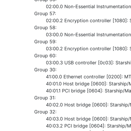
	02:00.0 Non-Essential Instrumentatio
Group 57:
	02:00.2 Encryption controller [1080]
Group 58:
	03:00.0 Non-Essential Instrumentatio
Group 59:
	03:00.2 Encryption controller [1080]
Group 60:
	03:00.3 USB controller [0c03]: Starsh
Group 30:
	41:00.0 Ethernet controller [0200]:
	40:01.0 Host bridge [0600]: Starshi
	40:01.1 PCI bridge [0604]: Starship/M
Group 31:
	40:02.0 Host bridge [0600]: Starshi
Group 32:
	40:03.0 Host bridge [0600]: Starshi
	40:03.2 PCI bridge [0604]: Starship/