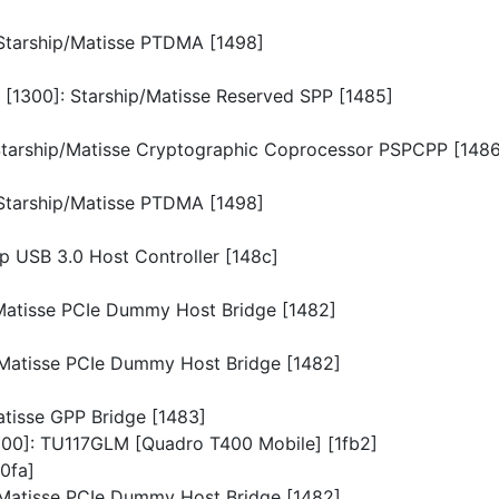
: Starship/Matisse PTDMA [1498]
n [1300]: Starship/Matisse Reserved SPP [1485]
: Starship/Matisse Cryptographic Coprocessor PSPCPP [148
: Starship/Matisse PTDMA [1498]
ip USB 3.0 Host Controller [148c]
p/Matisse PCIe Dummy Host Bridge [1482]
p/Matisse PCIe Dummy Host Bridge [1482]
Matisse GPP Bridge [1483]
0300]: TU117GLM [Quadro T400 Mobile] [1fb2]
10fa]
p/Matisse PCIe Dummy Host Bridge [1482]