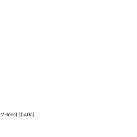
AM-less) [540a]