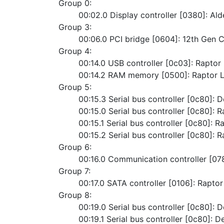
Group 0:
	00:02.0 Display controller [0380]: A
Group 3:
	00:06.0 PCI bridge [0604]: 12th Gen 
Group 4:
	00:14.0 USB controller [0c03]: Rapto
	00:14.2 RAM memory [0500]: Raptor
Group 5:
	00:15.3 Serial bus controller [0c80]: 
	00:15.0 Serial bus controller [0c80]: 
	00:15.1 Serial bus controller [0c80]: 
	00:15.2 Serial bus controller [0c80]: 
Group 6:
	00:16.0 Communication controller [0
Group 7:
	00:17.0 SATA controller [0106]: Rapt
Group 8:
	00:19.0 Serial bus controller [0c80]: 
	00:19.1 Serial bus controller [0c80]: D