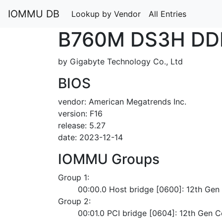
IOMMU DB
Lookup by Vendor
All Entries
B760M DS3H DD
by Gigabyte Technology Co., Ltd
BIOS
vendor: American Megatrends Inc.
version: F16
release: 5.27
date: 2023-12-14
IOMMU Groups
Group 1:
	00:00.0 Host bridge [0600]: 12th Ge
Group 2:
	00:01.0 PCI bridge [0604]: 12th Gen 