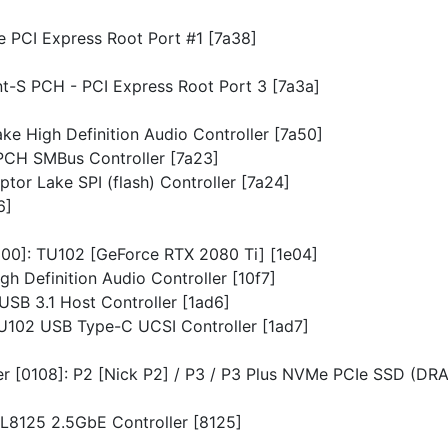
ke PCI Express Root Port #1 [7a38]
int-S PCH - PCI Express Root Port 3 [7a3a]
ake High Definition Audio Controller [7a50]
 PCH SMBus Controller [7a23]
aptor Lake SPI (flash) Controller [7a24]
6]
0300]: TU102 [GeForce RTX 2080 Ti] [1e04]
gh Definition Audio Controller [10f7]
 USB 3.1 Host Controller [1ad6]
: TU102 USB Type-C UCSI Controller [1ad7]
ler [0108]: P2 [Nick P2] / P3 / P3 Plus NVMe PCIe SSD (DR
RTL8125 2.5GbE Controller [8125]