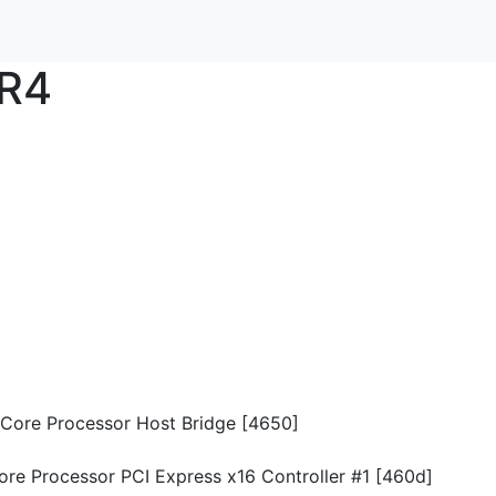
R4
n Core Processor Host Bridge [4650]
Core Processor PCI Express x16 Controller #1 [460d]