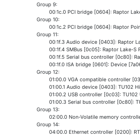
Group 9:
	00:1c.0 PCI bridge [0604]: Raptor La
Group 10:
	00:1c.2 PCI bridge [0604]: Raptor Po
Group 11:
	00:1f.3 Audio device [0403]: Raptor L
	00:1f.4 SMBus [0c05]: Raptor Lake-S
	00:1f.5 Serial bus controller [0c80]: R
	00:1f.0 ISA bridge [0601]: Device [7a0
Group 12:
	01:00.0 VGA compatible controller [
	01:00.1 Audio device [0403]: TU102 Hi
	01:00.2 USB controller [0c03]: TU102
	01:00.3 Serial bus controller [0c80]
Group 13:
	02:00.0 Non-Volatile memory control
Group 14:
	04:00.0 Ethernet controller [0200]: 