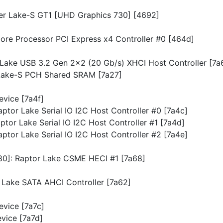
lder Lake-S GT1 [UHD Graphics 730] [4692]
Core Processor PCI Express x4 Controller #0 [464d]
r Lake USB 3.2 Gen 2x2 (20 Gb/s) XHCI Host Controller [7a
 Lake-S PCH Shared SRAM [7a27]
Device [7a4f]
Raptor Lake Serial IO I2C Host Controller #0 [7a4c]
Raptor Lake Serial IO I2C Host Controller #1 [7a4d]
Raptor Lake Serial IO I2C Host Controller #2 [7a4e]
780]: Raptor Lake CSME HECI #1 [7a68]
or Lake SATA AHCI Controller [7a62]
Device [7a7c]
evice [7a7d]