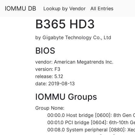
IOMMU DB
Lookup by Vendor
All Entries
B365 HD3
by Gigabyte Technology Co., Ltd
BIOS
vendor: American Megatrends Inc.
version: F3
release: 5.12
date: 2019-08-13
IOMMU Groups
Group None:
	00:00.0 Host bridge [0600]: 8th Gen
	00:01.0 PCI bridge [0604]: 6th-10th G
	00:08.0 System peripheral [0880]: X