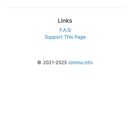
Links
F.A.Q
Support This Page
© 2021-2025
iommu.info