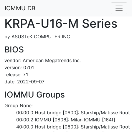
IOMMU DB
KRPA-U16-M Series
by ASUSTeK COMPUTER INC.
BIOS
vendor: American Megatrends Inc.
version: 0701
release: 7.1
date: 2022-09-07
IOMMU Groups
Group None:
	00:00.0 Host bridge [0600]: Starship/Matisse Roo
	00:00.2 IOMMU [0806]: Milan IOMMU [164f]
	40:00.0 Host bridge [0600]: Starship/Matisse Roo