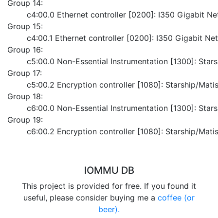
Group 14:
	c4:00.0 Ethernet controller [0200]: I350 Gigabit 
Group 15:
	c4:00.1 Ethernet controller [0200]: I350 Gigabit N
Group 16:
	c5:00.0 Non-Essential Instrumentation [1300]: Sta
Group 17:
	c5:00.2 Encryption controller [1080]: Starship/Ma
Group 18:
	c6:00.0 Non-Essential Instrumentation [1300]: Sta
Group 19:
	c6:00.2 Encryption controller [1080]: Starship/Ma
IOMMU DB
This project is provided for free. If you found it
useful, please consider buying me a
coffee (or
beer).