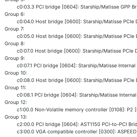
	c0:03.3 PCI bridge [0604]: Starship/Matisse GPP B
Group 6:
	c0:04.0 Host bridge [0600]: Starship/Matisse PCI
Group 7:
	c0:05.0 Host bridge [0600]: Starship/Matisse PCI
Group 8:
	c0:07.0 Host bridge [0600]: Starship/Matisse PCI
Group 9:
	c0:07.1 PCI bridge [0604]: Starship/Matisse Interna
Group 10:
	c0:08.0 Host bridge [0600]: Starship/Matisse PCI
Group 11:
	c0:08.1 PCI bridge [0604]: Starship/Matisse Interna
Group 12:
	c1:00.0 Non-Volatile memory controller [0108]: P2
Group 13:
	c2:00.0 PCI bridge [0604]: AST1150 PCI-to-PCI Bri
	c3:00.0 VGA compatible controller [0300]: ASPEED