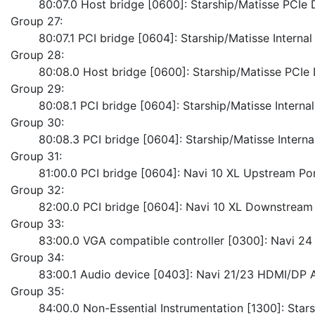
	80:07.0 Host bridge [0600]: Starship/Matisse PCI
Group 27:
	80:07.1 PCI bridge [0604]: Starship/Matisse Interna
Group 28:
	80:08.0 Host bridge [0600]: Starship/Matisse PCI
Group 29:
	80:08.1 PCI bridge [0604]: Starship/Matisse Intern
Group 30:
	80:08.3 PCI bridge [0604]: Starship/Matisse Intern
Group 31:
	81:00.0 PCI bridge [0604]: Navi 10 XL Upstream Po
Group 32:
	82:00.0 PCI bridge [0604]: Navi 10 XL Downstream
Group 33:
	83:00.0 VGA compatible controller [0300]: Navi 
Group 34:
	83:00.1 Audio device [0403]: Navi 21/23 HDMI/DP 
Group 35:
	84:00.0 Non-Essential Instrumentation [1300]: Sta