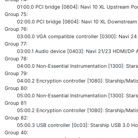
	01:00.0 PCI bridge [0604]: Navi 10 XL Upstream Po
Group 75:
	02:00.0 PCI bridge [0604]: Navi 10 XL Downstream
Group 76:
	03:00.0 VGA compatible controller [0300]: Navi 
Group 77:
	03:00.1 Audio device [0403]: Navi 21/23 HDMI/DP 
Group 78:
	04:00.0 Non-Essential Instrumentation [1300]: Sta
Group 79:
	04:00.2 Encryption controller [1080]: Starship/Ma
Group 80:
	05:00.0 Non-Essential Instrumentation [1300]: Sta
Group 81:
	05:00.2 Encryption controller [1080]: Starship/Ma
Group 82:
	05:00.3 USB controller [0c03]: Starship USB 3.0 Ho
Group 40: