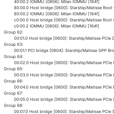
	40:00.2 IOMMU [0806]: Milan IOMMU [164f]
	80:00.0 Host bridge [0600]: Starship/Matisse Roo
	80:00.2 IOMMU [0806]: Milan IOMMU [164f]
	c0:00.0 Host bridge [0600]: Starship/Matisse Roo
	c0:00.2 IOMMU [0806]: Milan IOMMU [164f]
Group 62:
	00:01.0 Host bridge [0600]: Starship/Matisse PCI
Group 63:
	00:01.1 PCI bridge [0604]: Starship/Matisse GPP Br
Group 64:
	00:02.0 Host bridge [0600]: Starship/Matisse PCI
Group 65:
	00:03.0 Host bridge [0600]: Starship/Matisse PCI
Group 66:
	00:04.0 Host bridge [0600]: Starship/Matisse PCI
Group 67:
	00:05.0 Host bridge [0600]: Starship/Matisse PCI
Group 68:
	00:07.0 Host bridge [0600]: Starship/Matisse PCI