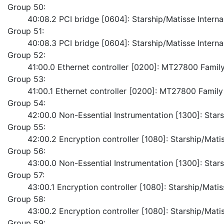
Group 50:
	40:08.2 PCI bridge [0604]: Starship/Matisse Intern
Group 51:
	40:08.3 PCI bridge [0604]: Starship/Matisse Intern
Group 52:
	41:00.0 Ethernet controller [0200]: MT27800 Famil
Group 53:
	41:00.1 Ethernet controller [0200]: MT27800 Famil
Group 54:
	42:00.0 Non-Essential Instrumentation [1300]: Sta
Group 55:
	42:00.2 Encryption controller [1080]: Starship/Ma
Group 56:
	43:00.0 Non-Essential Instrumentation [1300]: Sta
Group 57:
	43:00.1 Encryption controller [1080]: Starship/M
Group 58:
	43:00.2 Encryption controller [1080]: Starship/Ma
Group 59: