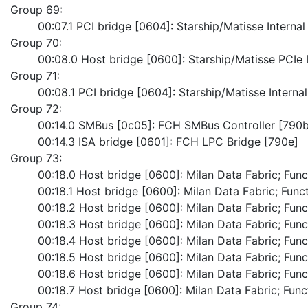
Group 69:
	00:07.1 PCI bridge [0604]: Starship/Matisse Interna
Group 70:
	00:08.0 Host bridge [0600]: Starship/Matisse PCI
Group 71:
	00:08.1 PCI bridge [0604]: Starship/Matisse Intern
Group 72:
	00:14.0 SMBus [0c05]: FCH SMBus Controller [790b
	00:14.3 ISA bridge [0601]: FCH LPC Bridge [790e]
Group 73:
	00:18.0 Host bridge [0600]: Milan Data Fabric; Func
	00:18.1 Host bridge [0600]: Milan Data Fabric; Funct
	00:18.2 Host bridge [0600]: Milan Data Fabric; Func
	00:18.3 Host bridge [0600]: Milan Data Fabric; Func
	00:18.4 Host bridge [0600]: Milan Data Fabric; Func
	00:18.5 Host bridge [0600]: Milan Data Fabric; Func
	00:18.6 Host bridge [0600]: Milan Data Fabric; Func
	00:18.7 Host bridge [0600]: Milan Data Fabric; Func
Group 74: