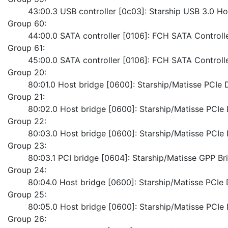
	43:00.3 USB controller [0c03]: Starship USB 3.0 Ho
Group 60:
	44:00.0 SATA controller [0106]: FCH SATA Control
Group 61:
	45:00.0 SATA controller [0106]: FCH SATA Control
Group 20:
	80:01.0 Host bridge [0600]: Starship/Matisse PCI
Group 21:
	80:02.0 Host bridge [0600]: Starship/Matisse PCI
Group 22:
	80:03.0 Host bridge [0600]: Starship/Matisse PCI
Group 23:
	80:03.1 PCI bridge [0604]: Starship/Matisse GPP Br
Group 24:
	80:04.0 Host bridge [0600]: Starship/Matisse PCI
Group 25:
	80:05.0 Host bridge [0600]: Starship/Matisse PCI
Group 26: