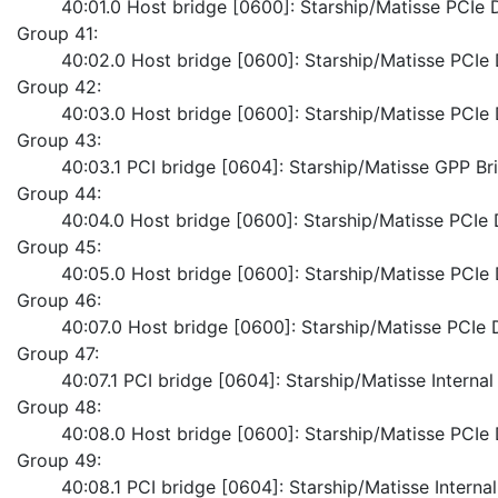
	40:01.0 Host bridge [0600]: Starship/Matisse PCI
Group 41:
	40:02.0 Host bridge [0600]: Starship/Matisse PCI
Group 42:
	40:03.0 Host bridge [0600]: Starship/Matisse PCI
Group 43:
	40:03.1 PCI bridge [0604]: Starship/Matisse GPP Br
Group 44:
	40:04.0 Host bridge [0600]: Starship/Matisse PCI
Group 45:
	40:05.0 Host bridge [0600]: Starship/Matisse PCI
Group 46:
	40:07.0 Host bridge [0600]: Starship/Matisse PCI
Group 47:
	40:07.1 PCI bridge [0604]: Starship/Matisse Interna
Group 48:
	40:08.0 Host bridge [0600]: Starship/Matisse PCI
Group 49:
	40:08.1 PCI bridge [0604]: Starship/Matisse Intern