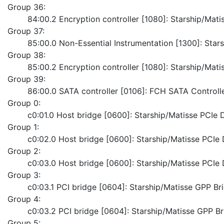
Group 36:
	84:00.2 Encryption controller [1080]: Starship/Ma
Group 37:
	85:00.0 Non-Essential Instrumentation [1300]: Sta
Group 38:
	85:00.2 Encryption controller [1080]: Starship/Ma
Group 39:
	86:00.0 SATA controller [0106]: FCH SATA Control
Group 0:
	c0:01.0 Host bridge [0600]: Starship/Matisse PCI
Group 1:
	c0:02.0 Host bridge [0600]: Starship/Matisse PCI
Group 2:
	c0:03.0 Host bridge [0600]: Starship/Matisse PCI
Group 3:
	c0:03.1 PCI bridge [0604]: Starship/Matisse GPP Br
Group 4:
	c0:03.2 PCI bridge [0604]: Starship/Matisse GPP B
Group 5: